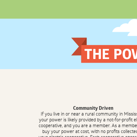
Skip
to
content
Community Driven
If you live in or near a rural community in Mississ
your power is likely provided by a not-for-profit el
cooperative, and you are a member. As a membe
buy your power at cost, with no profits collecte