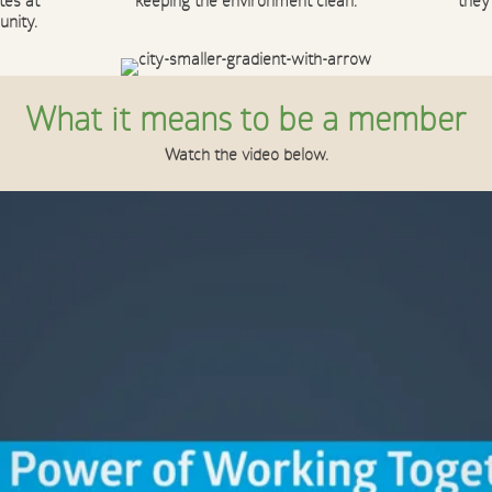
tes at
keeping the environment clean.
they
unity.
What it means to be a member
Watch the video below.