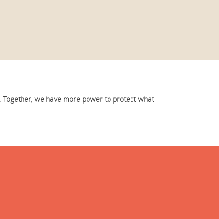
st. Together, we have more power to protect what