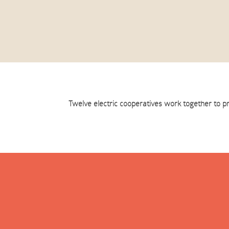
Twelve electric cooperatives work together to p