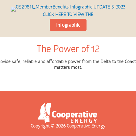
CLICK HERE TO VIEW THE
Infographic
The Power of 12
rovide safe, reliable and affordable power from the Delta to the Coa
matters most.
Copyright © 2026 Cooperative Energy