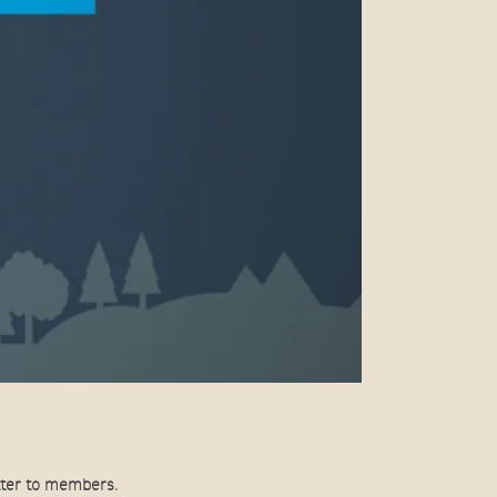
tter to members.