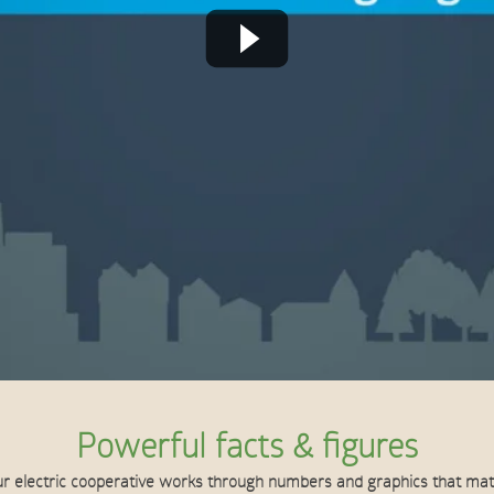
Powerful facts & figures
r electric cooperative works through numbers and graphics that ma