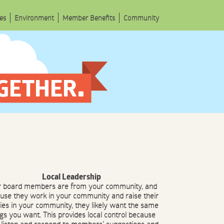
les
Environment
Member Benefits
Community
Local Leadership
r board members are from your community, and
use they work in your community and raise their
lies in your community, they likely want the same
ngs you want. This provides local control because