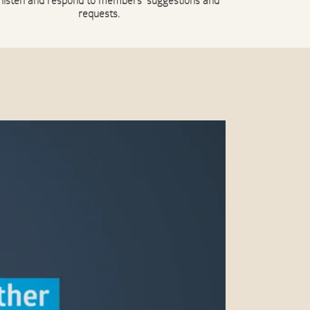
 listen and respond to members’ suggestions and
requests.