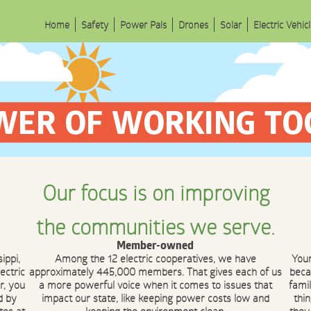
Home
Safety
Power Pals
Drones
Solar
Electric Vehic
Our focus is on improving
the communities we serve.
Member-owned
ippi,
Among the 12 electric cooperatives, we have
You
ectric
approximately 445,000 members. That gives each of us
beca
r, you
a more powerful voice when it comes to issues that
fami
d by
impact our state, like keeping power costs low and
thi