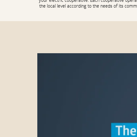
your electric cooperative. Each cooperative opera
the local level according to the needs of its comm