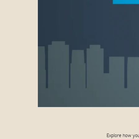
Explore how you